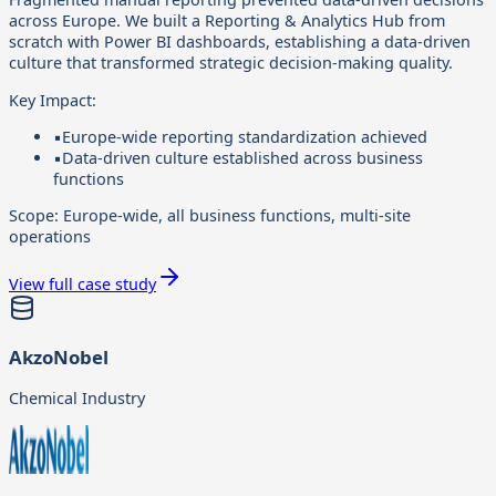
across Europe. We built a Reporting & Analytics Hub from
scratch with Power BI dashboards, establishing a data-driven
culture that transformed strategic decision-making quality.
Key Impact:
▪
Europe-wide reporting standardization achieved
▪
Data-driven culture established across business
functions
Scope:
Europe-wide, all business functions, multi-site
operations
View full case study
AkzoNobel
Chemical Industry