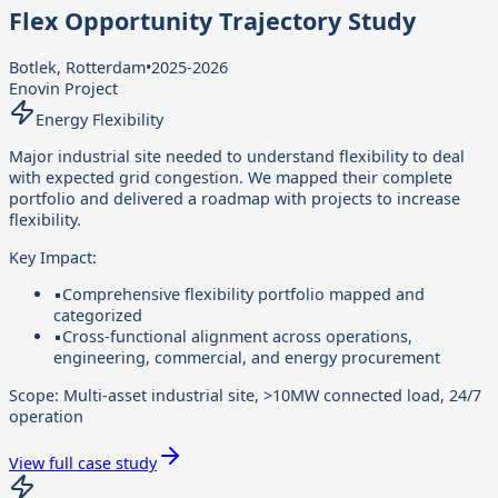
Flex Opportunity Trajectory Study
Botlek, Rotterdam
•
2025-2026
Enovin Project
Energy Flexibility
Major industrial site needed to understand flexibility to deal
with expected grid congestion. We mapped their complete
portfolio and delivered a roadmap with projects to increase
flexibility.
Key Impact:
▪
Comprehensive flexibility portfolio mapped and
categorized
▪
Cross-functional alignment across operations,
engineering, commercial, and energy procurement
Scope:
Multi-asset industrial site, >10MW connected load, 24/7
operation
View full case study