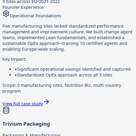
5 Sites across EU
•
2021-2022
Founder Experience
Operational Foundations
Five manufacturing sites lacked standardized performance
management and improvement culture. We built change agent
teams, implemented Lean fundamentals, and established a
sustainable OpEx approach--training 10 certified agents and
enabling Europe-wide scaling.
Key Impact:
▪
Significant operational savings identified and captured
▪
Standardized OpEx approach across all 5 sites
Scope:
5 manufacturing sites, Nutrition BU, multi-country
program
View full case study
Trivium Packaging
Packaging & Manufacturing