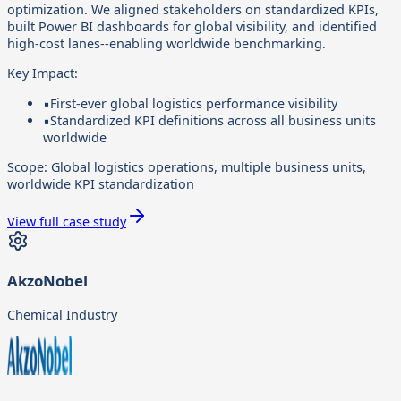
optimization. We aligned stakeholders on standardized KPIs,
built Power BI dashboards for global visibility, and identified
high-cost lanes--enabling worldwide benchmarking.
Key Impact:
▪
First-ever global logistics performance visibility
▪
Standardized KPI definitions across all business units
worldwide
Scope:
Global logistics operations, multiple business units,
worldwide KPI standardization
View full case study
AkzoNobel
Chemical Industry