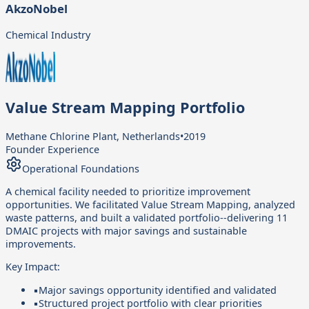
AkzoNobel
Chemical Industry
Value Stream Mapping Portfolio
Methane Chlorine Plant, Netherlands
•
2019
Founder Experience
Operational Foundations
A chemical facility needed to prioritize improvement
opportunities. We facilitated Value Stream Mapping, analyzed
waste patterns, and built a validated portfolio--delivering 11
DMAIC projects with major savings and sustainable
improvements.
Key Impact:
▪
Major savings opportunity identified and validated
▪
Structured project portfolio with clear priorities