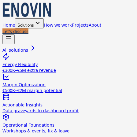
Home
How we work
Projects
About
Solutions
Let's discuss
All solutions
Energy Flexibility
€300K–€5M extra revenue
Margin Optimization
€500K–€2M margin potential
Actionable Insights
Data graveyards to dashboard profit
Operational Foundations
Workshops & events, fix & leave