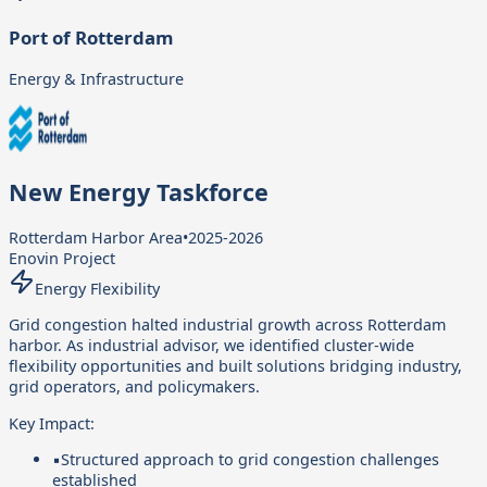
Port of Rotterdam
Energy & Infrastructure
New Energy Taskforce
Rotterdam Harbor Area
•
2025-2026
Enovin Project
Energy Flexibility
Grid congestion halted industrial growth across Rotterdam
harbor. As industrial advisor, we identified cluster-wide
flexibility opportunities and built solutions bridging industry,
grid operators, and policymakers.
Key Impact:
▪
Structured approach to grid congestion challenges
established