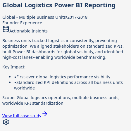
Global Logistics Power BI Reporting
Global - Multiple Business Units
•
2017-2018
Founder Experience
Actionable Insights
Business units tracked logistics inconsistently, preventing
optimization. We aligned stakeholders on standardized KPIs,
built Power BI dashboards for global visibility, and identified
high-cost lanes--enabling worldwide benchmarking.
Key Impact:
▪
First-ever global logistics performance visibility
▪
Standardized KPI definitions across all business units
worldwide
Scope:
Global logistics operations, multiple business units,
worldwide KPI standardization
View full case study