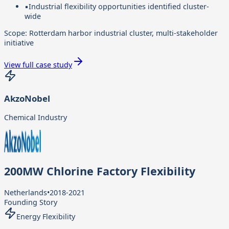
▪
Industrial flexibility opportunities identified cluster-
wide
Scope:
Rotterdam harbor industrial cluster, multi-stakeholder
initiative
View full case study
AkzoNobel
Chemical Industry
200MW Chlorine Factory Flexibility
Netherlands
•
2018-2021
Founding Story
Energy Flexibility