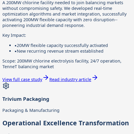
A 200MW chlorine facility needed to join balancing markets
without compromising safety. We developed real-time
optimization algorithms and market integration, successfully
activating 200MW flexible capacity with zero disruption--
pioneering industrial demand response.
Key Impact:
▪
20MW flexible capacity successfully activated
▪
New recurring revenue stream established
Scope:
200MW chlorine electrolysis facility, 24/7 operation,
TenneT balancing market
View full case study
Read industry article
Trivium Packaging
Packaging & Manufacturing
Operational Excellence Transformation