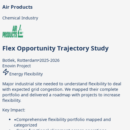
Air Products
Chemical Industry
Flex Opportunity Trajectory Study
Botlek, Rotterdam
•
2025-2026
Enovin Project
Energy Flexibility
Major industrial site needed to understand flexibility to deal
with expected grid congestion. We mapped their complete
portfolio and delivered a roadmap with projects to increase
flexibility.
Key Impact:
▪
Comprehensive flexibility portfolio mapped and
categorized