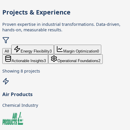
Projects & Experience
Proven expertise in industrial transformations. Data-driven,
hands-on, measurable results.
All
Energy Flexibility
3
Margin Optimization
0
Actionable Insights
3
Operational Foundations
2
Showing
8
projects
Air Products
Chemical Industry