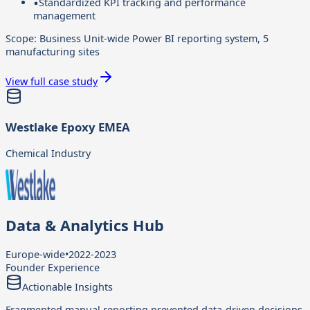
▪
Standardized KPI tracking and performance
management
Scope:
Business Unit-wide Power BI reporting system, 5
manufacturing sites
View full case study
Westlake Epoxy EMEA
Chemical Industry
Data & Analytics Hub
Europe-wide
•
2022-2023
Founder Experience
Actionable Insights
Fragmented manual reporting prevented data-driven decisions