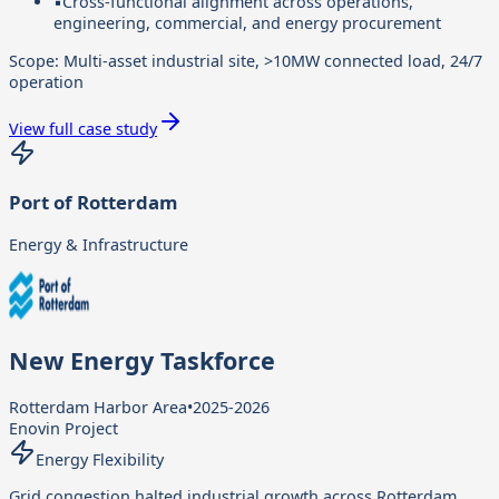
▪
Cross-functional alignment across operations,
engineering, commercial, and energy procurement
Scope:
Multi-asset industrial site, >10MW connected load, 24/7
operation
View full case study
Port of Rotterdam
Energy & Infrastructure
New Energy Taskforce
Rotterdam Harbor Area
•
2025-2026
Enovin Project
Energy Flexibility
Grid congestion halted industrial growth across Rotterdam