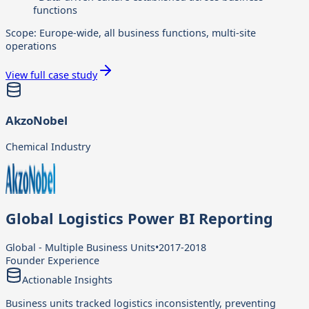
functions
Scope:
Europe-wide, all business functions, multi-site
operations
View full case study
AkzoNobel
Chemical Industry
Global Logistics Power BI Reporting
Global - Multiple Business Units
•
2017-2018
Founder Experience
Actionable Insights
Business units tracked logistics inconsistently, preventing