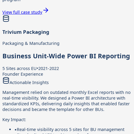
View full case study
Trivium Packaging
Packaging & Manufacturing
Business Unit-Wide Power BI Reporting
5 Sites across EU
•
2021-2022
Founder Experience
Actionable Insights
Management relied on outdated monthly Excel reports with no
real-time visibility. We designed a Power BI architecture with
standardized KPIs, delivering daily insights that enabled faster
decisions and became the template for other BUs.
Key Impact:
▪
Real-time visibility across 5 sites for BU management