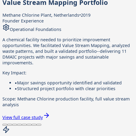
Value Stream Mapping Portfolio
Methane Chlorine Plant, Netherlands
•
2019
Founder Experience
Operational Foundations
A chemical facility needed to prioritize improvement
opportunities. We facilitated Value Stream Mapping, analyzed
waste patterns, and built a validated portfolio--delivering 11
DMAIC projects with major savings and sustainable
improvements.
Key Impact:
▪
Major savings opportunity identified and validated
▪
Structured project portfolio with clear priorities
Scope:
Methane Chlorine production facility, full value stream
analysis
View full case study