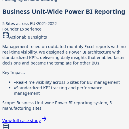
Business Unit-Wide Power BI Reporting
5 Sites across EU
•
2021-2022
Founder Experience
Actionable Insights
Management relied on outdated monthly Excel reports with no
real-time visibility. We designed a Power BI architecture with
standardized KPIs, delivering daily insights that enabled faster
decisions and became the template for other BUs.
Key Impact:
▪
Real-time visibility across 5 sites for BU management
▪
Standardized KPI tracking and performance
management
Scope:
Business Unit-wide Power BI reporting system, 5
manufacturing sites
View full case study