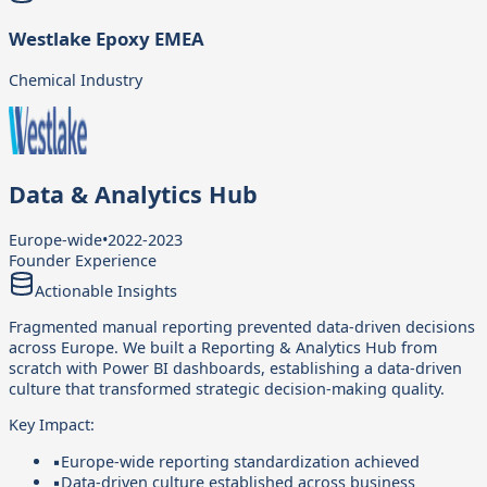
Westlake Epoxy EMEA
Chemical Industry
Data & Analytics Hub
Europe-wide
•
2022-2023
Founder Experience
Actionable Insights
Fragmented manual reporting prevented data-driven decisions
across Europe. We built a Reporting & Analytics Hub from
scratch with Power BI dashboards, establishing a data-driven
culture that transformed strategic decision-making quality.
Key Impact:
▪
Europe-wide reporting standardization achieved
▪
Data-driven culture established across business