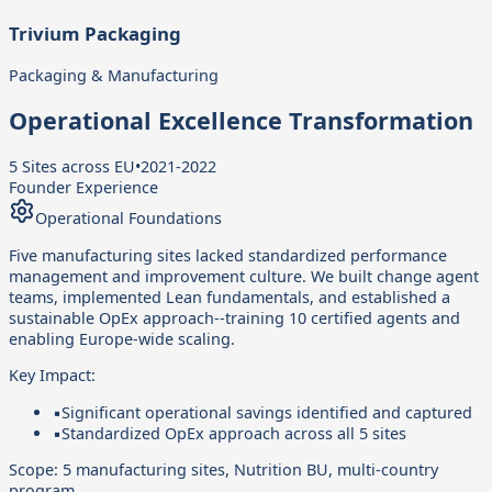
Trivium Packaging
Packaging & Manufacturing
Operational Excellence Transformation
5 Sites across EU
•
2021-2022
Founder Experience
Operational Foundations
Five manufacturing sites lacked standardized performance
management and improvement culture. We built change agent
teams, implemented Lean fundamentals, and established a
sustainable OpEx approach--training 10 certified agents and
enabling Europe-wide scaling.
Key Impact:
▪
Significant operational savings identified and captured
▪
Standardized OpEx approach across all 5 sites
Scope:
5 manufacturing sites, Nutrition BU, multi-country
program