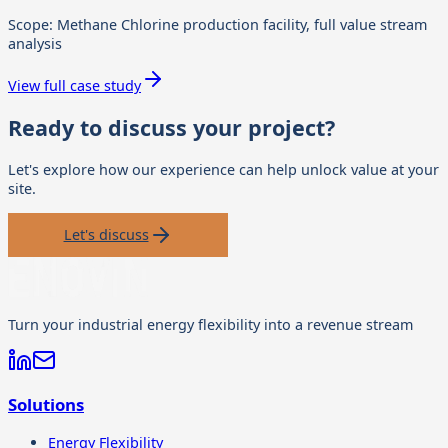
Scope:
Methane Chlorine production facility, full value stream
analysis
View full case study
Ready to discuss your project?
Let's explore how our experience can help unlock value at your
site.
Let's discuss
Turn your industrial energy flexibility into a revenue stream
Solutions
Energy Flexibility