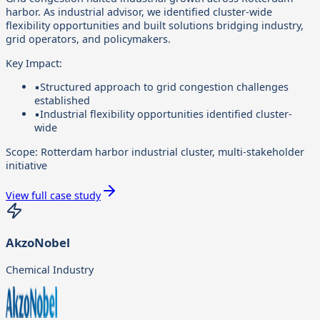
harbor. As industrial advisor, we identified cluster-wide
flexibility opportunities and built solutions bridging industry,
grid operators, and policymakers.
Key Impact:
▪
Structured approach to grid congestion challenges
established
▪
Industrial flexibility opportunities identified cluster-
wide
Scope:
Rotterdam harbor industrial cluster, multi-stakeholder
initiative
View full case study
AkzoNobel
Chemical Industry