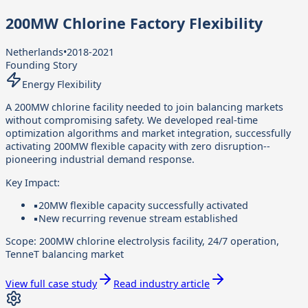
200MW Chlorine Factory Flexibility
Netherlands
•
2018-2021
Founding Story
Energy Flexibility
A 200MW chlorine facility needed to join balancing markets
without compromising safety. We developed real-time
optimization algorithms and market integration, successfully
activating 200MW flexible capacity with zero disruption--
pioneering industrial demand response.
Key Impact:
▪
20MW flexible capacity successfully activated
▪
New recurring revenue stream established
Scope:
200MW chlorine electrolysis facility, 24/7 operation,
TenneT balancing market
View full case study
Read industry article