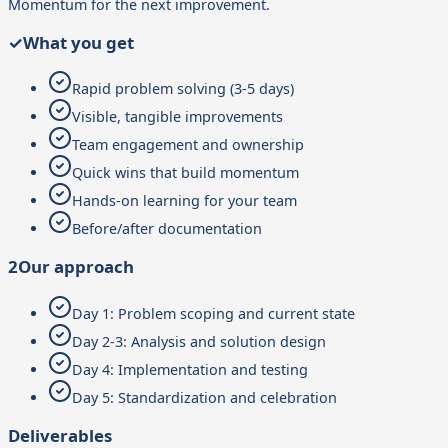
Momentum for the next improvement.
✓
What you get
Rapid problem solving (3-5 days)
Visible, tangible improvements
Team engagement and ownership
Quick wins that build momentum
Hands-on learning for your team
Before/after documentation
2
Our approach
Day 1: Problem scoping and current state
Day 2-3: Analysis and solution design
Day 4: Implementation and testing
Day 5: Standardization and celebration
Deliverables