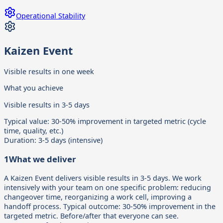
Operational Stability
Kaizen Event
Visible results in one week
What you achieve
Visible results in 3-5 days
Typical value:
30-50% improvement in targeted metric (cycle
time, quality, etc.)
Duration:
3-5 days (intensive)
1
What we deliver
A Kaizen Event delivers visible results in 3-5 days. We work
intensively with your team on one specific problem: reducing
changeover time, reorganizing a work cell, improving a
handoff process. Typical outcome: 30-50% improvement in the
targeted metric. Before/after that everyone can see.