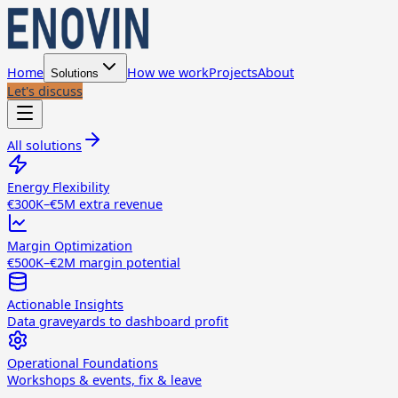
Home
How we work
Projects
About
Solutions
Let's discuss
All solutions
Energy Flexibility
€300K–€5M extra revenue
Margin Optimization
€500K–€2M margin potential
Actionable Insights
Data graveyards to dashboard profit
Operational Foundations
Workshops & events, fix & leave