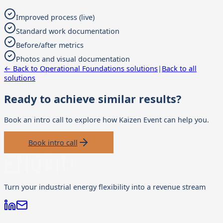
Improved process (live)
Standard work documentation
Before/after metrics
Photos and visual documentation
← Back to
Operational Foundations
solutions
|
Back to all
solutions
Ready to achieve similar results?
Book an intro call to explore how
Kaizen Event
can help you.
Book intro call
Turn your industrial energy flexibility into a revenue stream