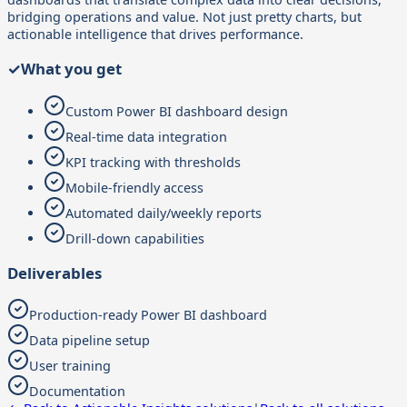
bridging operations and value. Not just pretty charts, but
actionable intelligence that drives performance.
✓
What you get
Custom Power BI dashboard design
Real-time data integration
KPI tracking with thresholds
Mobile-friendly access
Automated daily/weekly reports
Drill-down capabilities
Deliverables
Production-ready Power BI dashboard
Data pipeline setup
User training
Documentation