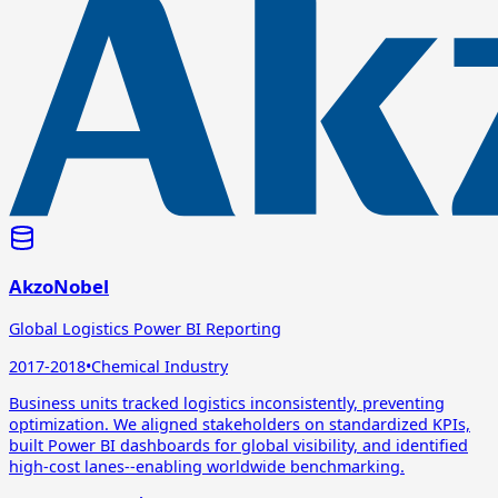
AkzoNobel
Global Logistics Power BI Reporting
2017-2018
•
Chemical Industry
Business units tracked logistics inconsistently, preventing
optimization. We aligned stakeholders on standardized KPIs,
built Power BI dashboards for global visibility, and identified
high-cost lanes--enabling worldwide benchmarking.