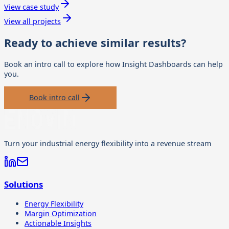
View case study
View all projects
Ready to achieve similar results?
Book an intro call to explore how
Insight Dashboards
can help
you.
Book intro call
Turn your industrial energy flexibility into a revenue stream
Solutions
Energy Flexibility
Margin Optimization
Actionable Insights