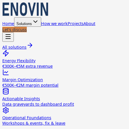
Home
How we work
Projects
About
Solutions
Let's discuss
All solutions
Energy Flexibility
€300K–€5M extra revenue
Margin Optimization
€500K–€2M margin potential
Actionable Insights
Data graveyards to dashboard profit
Operational Foundations
Workshops & events, fix & leave