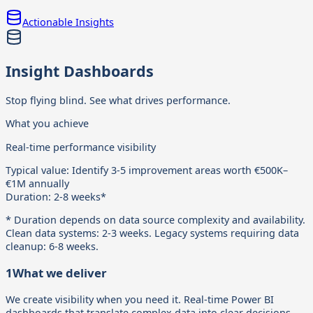
Actionable Insights
Insight Dashboards
Stop flying blind. See what drives performance.
What you achieve
Real-time performance visibility
Typical value:
Identify 3-5 improvement areas worth €500K–
€1M annually
Duration:
2-8 weeks*
* Duration depends on data source complexity and availability.
Clean data systems: 2-3 weeks. Legacy systems requiring data
cleanup: 6-8 weeks.
1
What we deliver
We create visibility when you need it. Real-time Power BI
dashboards that translate complex data into clear decisions,