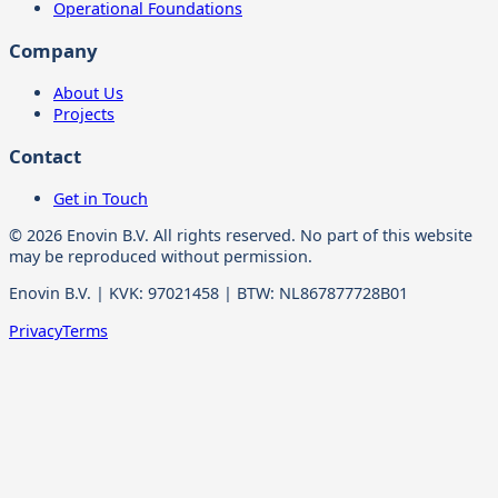
Operational Foundations
Company
About Us
Projects
Contact
Get in Touch
© 2026 Enovin B.V. All rights reserved. No part of this website
may be reproduced without permission.
Enovin B.V. | KVK: 97021458 | BTW: NL867877728B01
Privacy
Terms