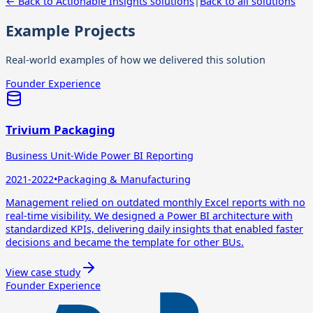
← Back to
Actionable Insights
solutions
|
Back to all solutions
Example Projects
Real-world examples of how we delivered this solution
Founder Experience
Trivium Packaging
Business Unit-Wide Power BI Reporting
2021-2022
•
Packaging & Manufacturing
Management relied on outdated monthly Excel reports with no
real-time visibility. We designed a Power BI architecture with
standardized KPIs, delivering daily insights that enabled faster
decisions and became the template for other BUs.
View case study
Founder Experience